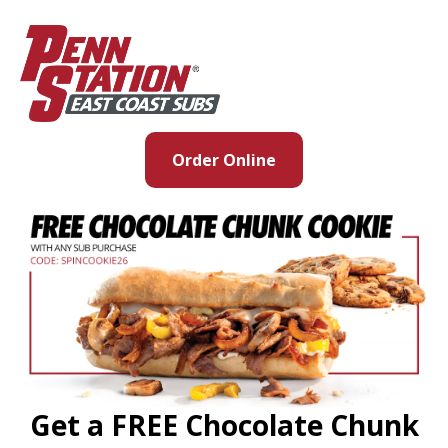
Order Online
Get a FREE Chocolate Chunk