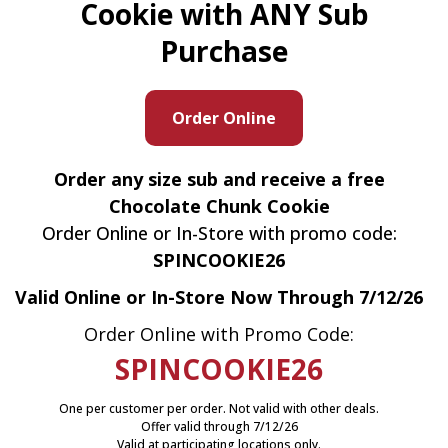
Cookie with ANY Sub
Purchase
Order Online
Order any size sub and receive a free
Chocolate Chunk Cookie
Order Online or In-Store with promo code:
SPINCOOKIE26
Valid Online or In-Store Now Through 7/12/26
Order Online with Promo Code:
SPINCOOKIE26
One per customer per order. Not valid with other deals.
Offer valid through 7/12/26
Valid at participating locations only.